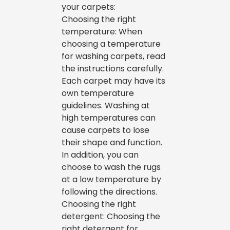
your carpets:
Choosing the right
temperature: When
choosing a temperature
for washing carpets, read
the instructions carefully.
Each carpet may have its
own temperature
guidelines. Washing at
high temperatures can
cause carpets to lose
their shape and function.
In addition, you can
choose to wash the rugs
at a low temperature by
following the directions.
Choosing the right
detergent: Choosing the
right detergent for