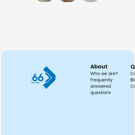
professional
cleaning
cleaning
blackout
cle
cleaning
be
service?
curtains
an
needed?
planned?
cleaned?
dry
tak
About
Q
Who we are?
C
Frequently
Bl
answered
C
questions