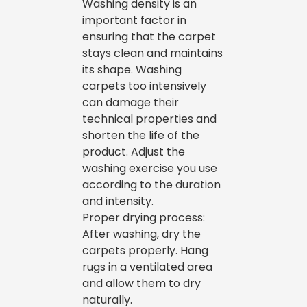
Washing density is an
important factor in
ensuring that the carpet
stays clean and maintains
its shape. Washing
carpets too intensively
can damage their
technical properties and
shorten the life of the
product. Adjust the
washing exercise you use
according to the duration
and intensity.
Proper drying process:
After washing, dry the
carpets properly. Hang
rugs in a ventilated area
and allow them to dry
naturally.