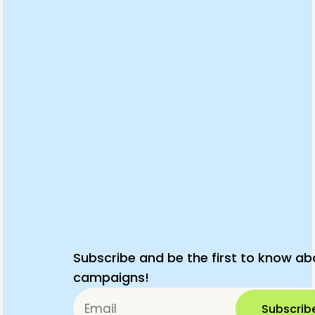
Subscribe and be the first to know ab
campaigns!
Subscrib