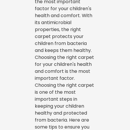
the most important
factor for your children's
health and comfort. With
its antimicrobial
properties, the right
carpet protects your
children from bacteria
and keeps them healthy.
Choosing the right carpet
for your children's health
and comfort is the most
important factor.
Choosing the right carpet
is one of the most
important steps in
keeping your children
healthy and protected
from bacteria. Here are
some tips to ensure you