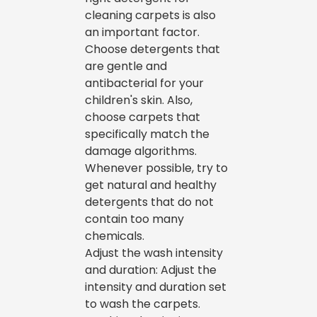
cleaning carpets is also
an important factor.
Choose detergents that
are gentle and
antibacterial for your
children's skin. Also,
choose carpets that
specifically match the
damage algorithms.
Whenever possible, try to
get natural and healthy
detergents that do not
contain too many
chemicals.
Adjust the wash intensity
and duration: Adjust the
intensity and duration set
to wash the carpets.