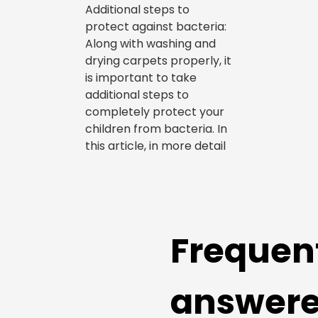
Additional steps to
protect against bacteria:
Along with washing and
drying carpets properly, it
is important to take
additional steps to
completely protect your
children from bacteria. In
this article, in more detail
Frequen
answer