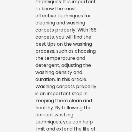
techniques: It is important
to know the most
effective techniques for
cleaning and washing
carpets properly. With 166
carpets, you will find the
best tips on the washing
process, such as choosing
the temperature and
detergent, adjusting the
washing density and
duration, in this article.
Washing carpets properly
is an important step in
keeping them clean and
healthy. By following the
correct washing
techniques, you can help
limit and extend the life of