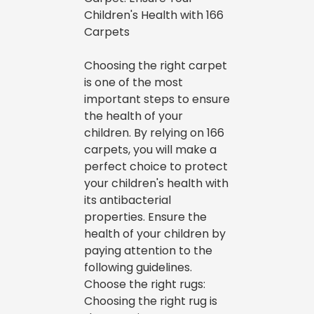
Children's Health with 166
Carpets
Choosing the right carpet
is one of the most
important steps to ensure
the health of your
children. By relying on 166
carpets, you will make a
perfect choice to protect
your children's health with
its antibacterial
properties. Ensure the
health of your children by
paying attention to the
following guidelines.
Choose the right rugs:
Choosing the right rug is