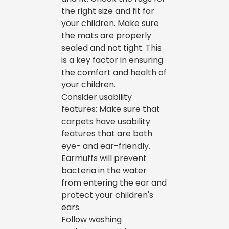
the right size and fit for
your children. Make sure
the mats are properly
sealed and not tight. This
is a key factor in ensuring
the comfort and health of
your children.
Consider usability
features: Make sure that
carpets have usability
features that are both
eye- and ear-friendly.
Earmuffs will prevent
bacteria in the water
from entering the ear and
protect your children's
ears.
Follow washing