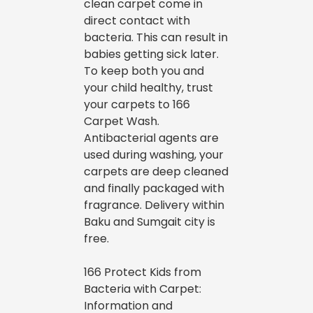
clean carpet come in
direct contact with
bacteria. This can result in
babies getting sick later.
To keep both you and
your child healthy, trust
your carpets to 166
Carpet Wash.
Antibacterial agents are
used during washing, your
carpets are deep cleaned
and finally packaged with
fragrance. Delivery within
Baku and Sumgait city is
free.
166 Protect Kids from
Bacteria with Carpet:
Information and