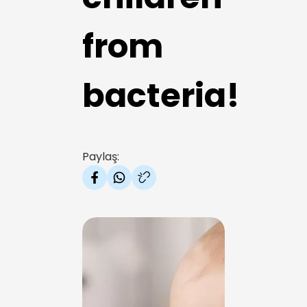
from
bacteria!
Paylaş: