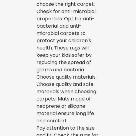
choose the right carpet:
Check for anti-microbial
properties: Opt for anti-
bacterial and anti-
microbial carpets to
protect your children's
health. These rugs will
keep your kids safer by
reducing the spread of
germs and bacteria.
Choose quality materials:
Choose quality and safe
materials when choosing
carpets. Mats made of
neoprene or silicone
material ensure long life
and comfort.
Pay attention to the size
and fit: Check the rugs for