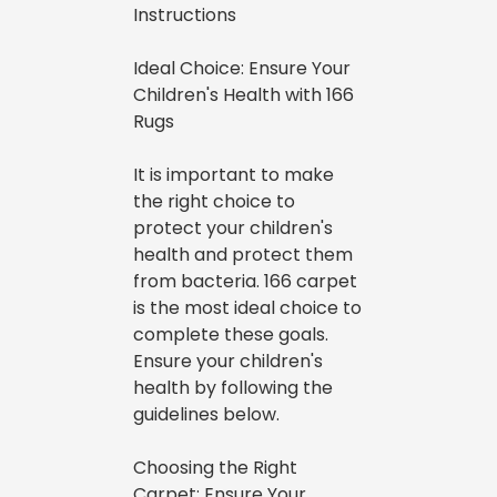
Instructions
Ideal Choice: Ensure Your
Children's Health with 166
Rugs
It is important to make
the right choice to
protect your children's
health and protect them
from bacteria. 166 carpet
is the most ideal choice to
complete these goals.
Ensure your children's
health by following the
guidelines below.
Choosing the Right
Carpet: Ensure Your