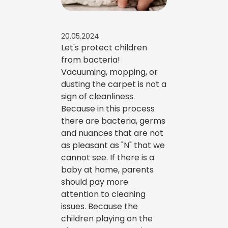
20.05.2024
Let's protect children
from bacteria!
Vacuuming, mopping, or
dusting the carpet is not a
sign of cleanliness.
Because in this process
there are bacteria, germs
and nuances that are not
as pleasant as "N" that we
cannot see. If there is a
baby at home, parents
should pay more
attention to cleaning
issues. Because the
children playing on the