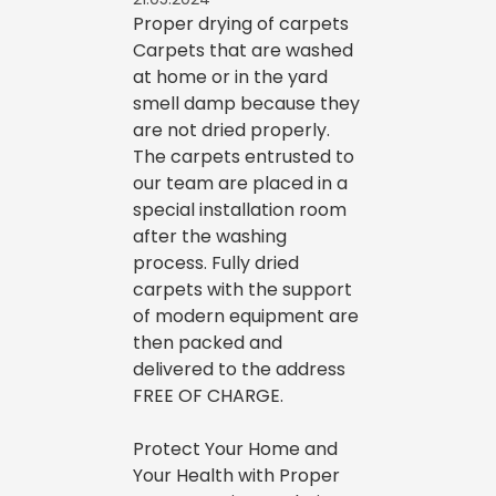
Proper drying of carpets
Carpets that are washed
at home or in the yard
smell damp because they
are not dried properly.
The carpets entrusted to
our team are placed in a
special installation room
after the washing
process. Fully dried
carpets with the support
of modern equipment are
then packed and
delivered to the address
FREE OF CHARGE.
Protect Your Home and
Your Health with Proper