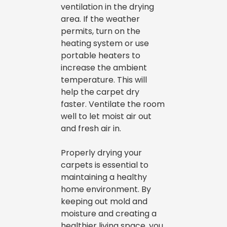
ventilation in the drying
area. If the weather
permits, turn on the
heating system or use
portable heaters to
increase the ambient
temperature. This will
help the carpet dry
faster. Ventilate the room
well to let moist air out
and fresh air in.
Properly drying your
carpets is essential to
maintaining a healthy
home environment. By
keeping out mold and
moisture and creating a
healthier living space, you