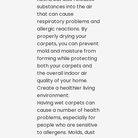
substances into the air
that can cause
respiratory problems and
allergic reactions. By
properly drying your
carpets, you can prevent
mold and moisture from
forming while protecting
both your carpets and
the overall indoor air
quality of your home.
Create a healthier living
environment:
Having wet carpets can
cause a number of health
problems, especially for
people who are sensitive
to allergens. Molds, dust