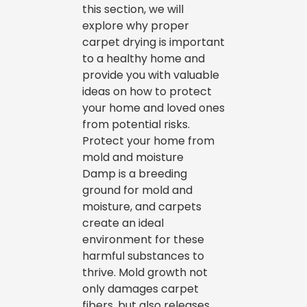
this section, we will
explore why proper
carpet drying is important
to a healthy home and
provide you with valuable
ideas on how to protect
your home and loved ones
from potential risks.
Protect your home from
mold and moisture
Damp is a breeding
ground for mold and
moisture, and carpets
create an ideal
environment for these
harmful substances to
thrive. Mold growth not
only damages carpet
fibers, but also releases