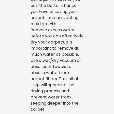
act, the better chance
you have of saving your
carpets and preventing
mold growth.
Remove excess water:
Before you can effectively
dry your carpets, it is
important to remove as
much water as possible.
Use a wet/dry vacuum or
absorbent towels to
absorb water from
carpet fibers. This initial
step will speed up the
drying process and
prevent water from
seeping deeper into the
carpet.