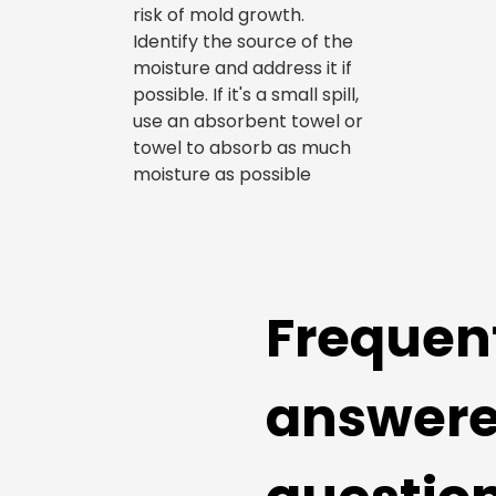
risk of mold growth.
Identify the source of the
moisture and address it if
possible. If it's a small spill,
use an absorbent towel or
towel to absorb as much
moisture as possible
Frequen
answer