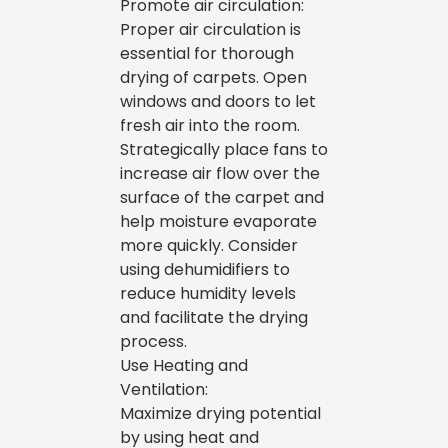
Promote air circulation:
Proper air circulation is
essential for thorough
drying of carpets. Open
windows and doors to let
fresh air into the room.
Strategically place fans to
increase air flow over the
surface of the carpet and
help moisture evaporate
more quickly. Consider
using dehumidifiers to
reduce humidity levels
and facilitate the drying
process.
Use Heating and
Ventilation:
Maximize drying potential
by using heat and