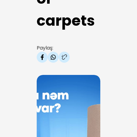
carpets
Paylaş: