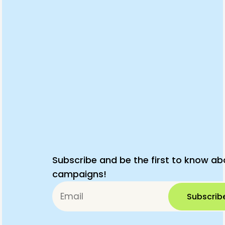
Subscribe and be the first to know ab
campaigns!
Subscrib