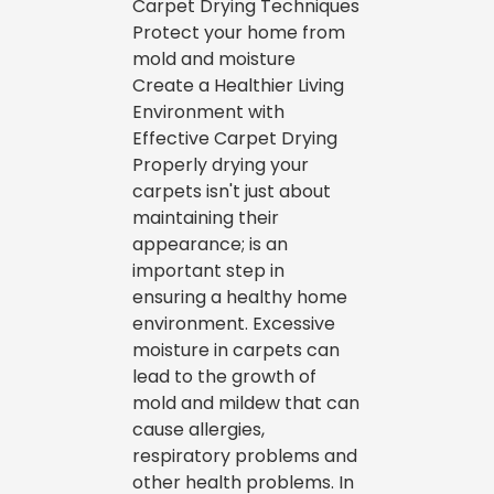
Carpet Drying Techniques
Protect your home from
mold and moisture
Create a Healthier Living
Environment with
Effective Carpet Drying
Properly drying your
carpets isn't just about
maintaining their
appearance; is an
important step in
ensuring a healthy home
environment. Excessive
moisture in carpets can
lead to the growth of
mold and mildew that can
cause allergies,
respiratory problems and
other health problems. In