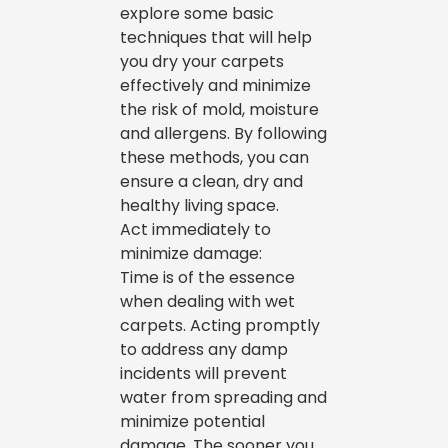
explore some basic
techniques that will help
you dry your carpets
effectively and minimize
the risk of mold, moisture
and allergens. By following
these methods, you can
ensure a clean, dry and
healthy living space.
Act immediately to
minimize damage:
Time is of the essence
when dealing with wet
carpets. Acting promptly
to address any damp
incidents will prevent
water from spreading and
minimize potential
damage. The sooner you