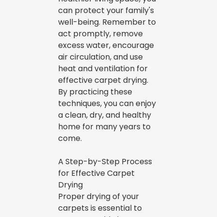
can protect your family's
well-being. Remember to
act promptly, remove
excess water, encourage
air circulation, and use
heat and ventilation for
effective carpet drying.
By practicing these
techniques, you can enjoy
a clean, dry, and healthy
home for many years to
come.
A Step-by-Step Process
for Effective Carpet
Drying
Proper drying of your
carpets is essential to