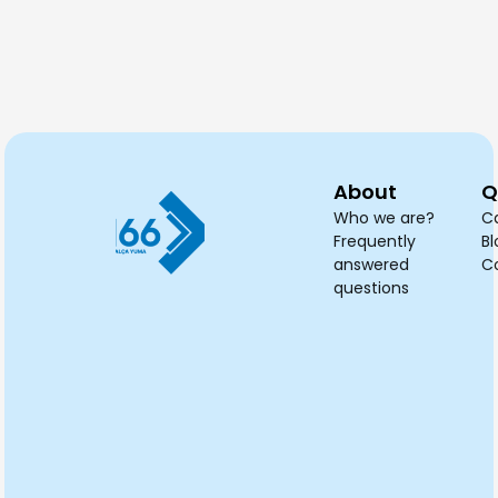
needed?
planned?
cleaned?
dry
tak
About
Q
Who we are?
C
Frequently
Bl
answered
C
questions