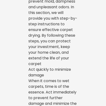
prevent mold, dampness
and unpleasant odors. In
this section, we will
provide you with step-by-
step instructions to
ensure effective carpet
drying. By following these
steps, you can protect
your investment, keep
your home clean, and
extend the life of your
carpet
Act quickly to minimize
damage
When it comes to wet
carpets, time is of the
essence. Act immediately
to prevent further
damage and minimize the