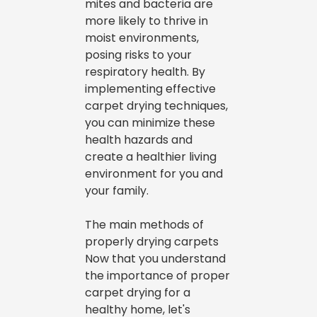
mites and bacteria are
more likely to thrive in
moist environments,
posing risks to your
respiratory health. By
implementing effective
carpet drying techniques,
you can minimize these
health hazards and
create a healthier living
environment for you and
your family.
The main methods of
properly drying carpets
Now that you understand
the importance of proper
carpet drying for a
healthy home, let's