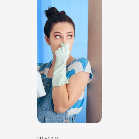
21.05.2024