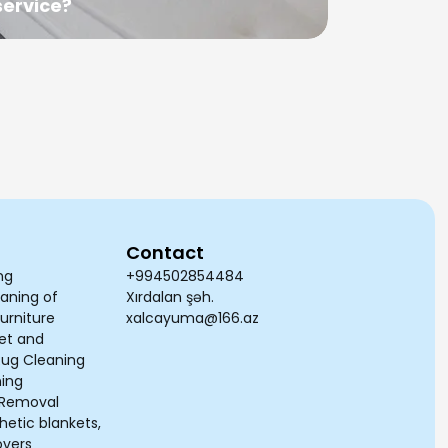
service?
cleaned
Contact
ng
+994502854484
aning of
Xırdalan şəh.
urniture
xalcayuma@166.az
et and
Rug Cleaning
ning
n Removal
etic blankets,
overs