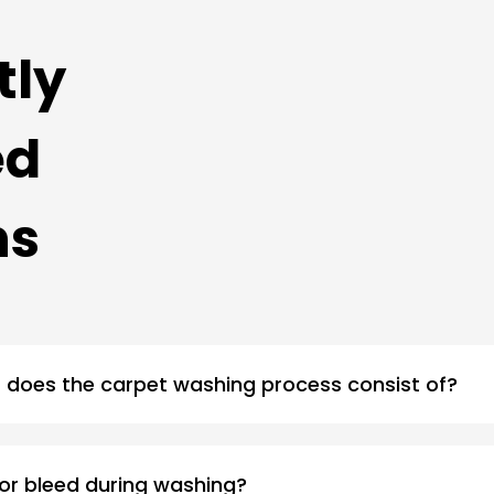
tly
ed
ns
does the carpet washing process consist of?
 or bleed during washing?