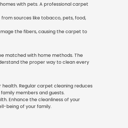
 homes with pets. A professional carpet
from sources like tobacco, pets, food,
amage the fibers, causing the carpet to
t be matched with home methods. The
nderstand the proper way to clean every
 health. Regular carpet cleaning reduces
of family members and guests.
alth. Enhance the cleanliness of your
l-being of your family.