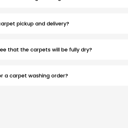
 carpet pickup and delivery?
ee that the carpets will be fully dry?
or a carpet washing order?