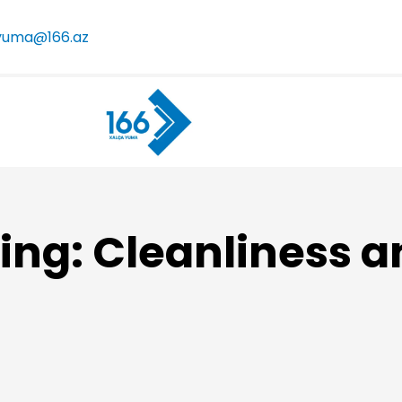
yuma@166.az
ing: Cleanliness a