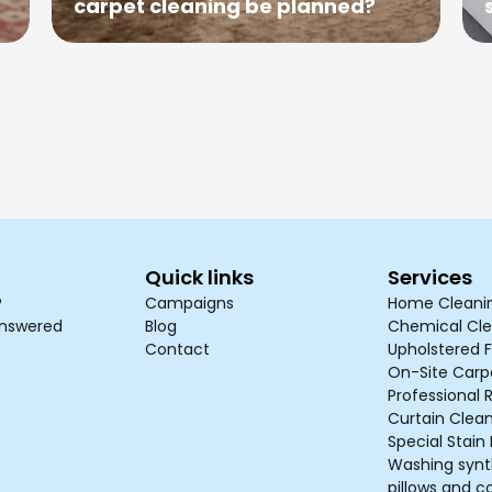
carpet cleaning be planned?
Quick links
Services
?
Campaigns
Home Cleani
answered
Blog
Chemical Cle
Contact
Upholstered F
On-Site Carp
Professional 
Curtain Clea
Special Stai
Washing synth
pillows and c