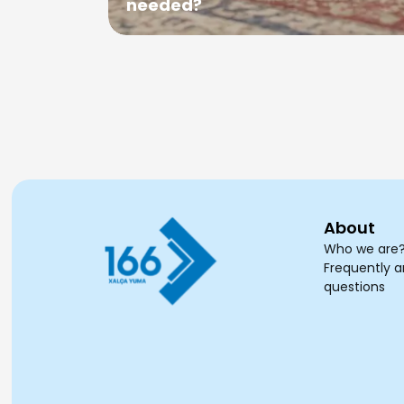
needed?
About
Who we are
Frequently 
questions