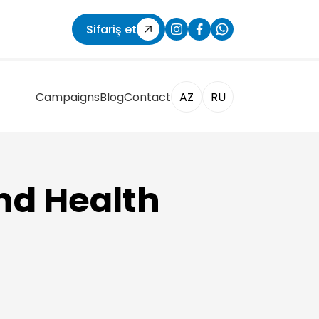
Sifariş et
Campaigns
Blog
Contact
AZ
RU
nd Health