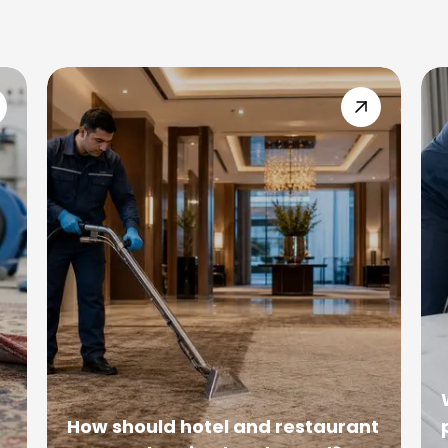
How should hotel and restaurant