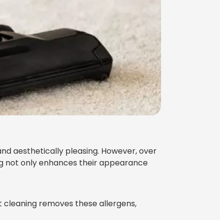
d aesthetically pleasing. However, over
ing not only enhances their appearance
et cleaning removes these allergens,