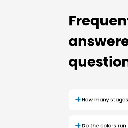
Frequen
answer
questio
How many stages 
Do the colors run