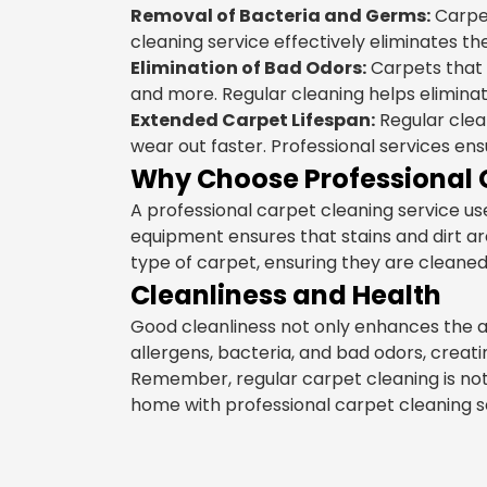
Removal of Bacteria and Germs:
Carpet
cleaning service effectively eliminates t
Elimination of Bad Odors:
Carpets that 
and more. Regular cleaning helps elimina
Extended Carpet Lifespan:
Regular clean
wear out faster. Professional services en
Why Choose Professional 
A professional carpet cleaning service 
equipment ensures that stains and dirt a
type of carpet, ensuring they are cleane
Cleanliness and Health
Good cleanliness not only enhances the a
allergens, bacteria, and bad odors, crea
Remember, regular carpet cleaning is not j
home with professional carpet cleaning se