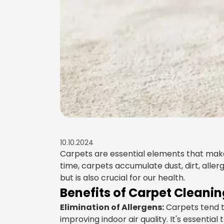
10.10.2024
Carpets are essential elements that mak
time, carpets accumulate dust, dirt, all
but is also crucial for our health.
Benefits of Carpet Cleanin
Elimination of Allergens:
Carpets tend to
improving indoor air quality. It's essential