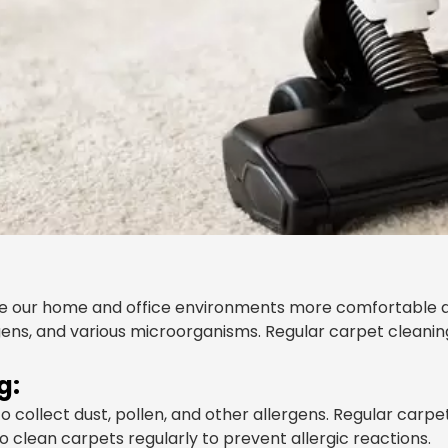
e our home and office environments more comfortable an
ergens, and various microorganisms. Regular carpet clean
g:
 collect dust, pollen, and other allergens. Regular carp
 to clean carpets regularly to prevent allergic reactions.