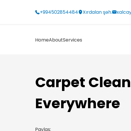
+994502854484
Xırdalan şəh.
xalca
Home
About
Services
Carpet Clean
Everywhere
Paylaş: