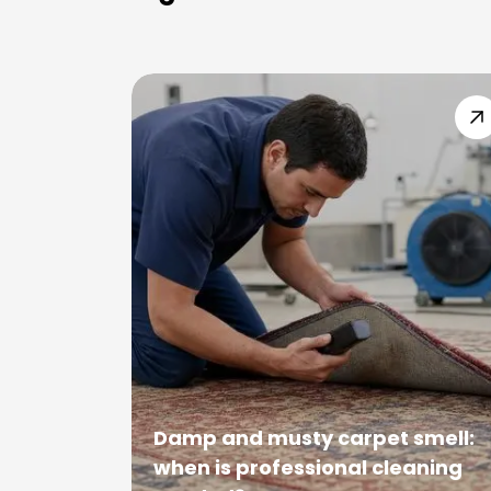
Damp and musty carpet smell:
when is professional cleaning