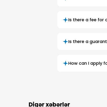
Is there a fee for
Is there a guarant
How can I apply f
Digər xəbərlər