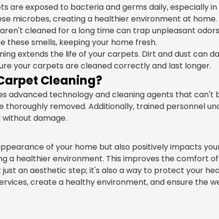
s are exposed to bacteria and germs daily, especially in
hese microbes, creating a healthier environment at home.
aren't cleaned for a long time can trap unpleasant odors 
te these smells, keeping your home fresh.
ing extends the life of your carpets. Dirt and dust can d
sure your carpets are cleaned correctly and last longer.
Carpet Cleaning?
uses advanced technology and cleaning agents that can'
re thoroughly removed. Additionally, trained personnel u
d without damage.
ppearance of your home but also positively impacts your
ting a healthier environment. This improves the comfort 
ust an aesthetic step; it's also a way to protect your he
rvices, create a healthy environment, and ensure the wel