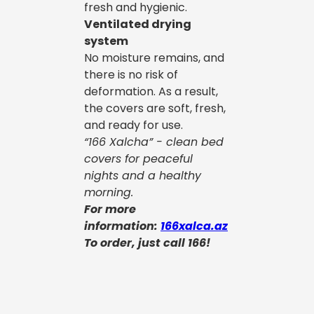
fresh and hygienic.
Ventilated drying
system
No moisture remains, and
there is no risk of
deformation. As a result,
the covers are soft, fresh,
and ready for use.
“166 Xalcha” - clean bed
covers for peaceful
nights and a healthy
morning.
For more
information:
166xalca.az
To order, just call 166!