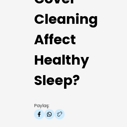
Cleaning
Affect
Healthy
Sleep?
Paylaş: