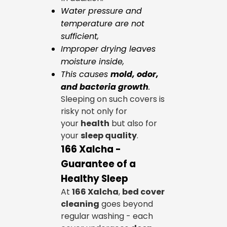
Water pressure and
temperature are not
sufficient,
Improper drying leaves
moisture inside,
This causes
mold, odor,
and bacteria growth
.
Sleeping on such covers is
risky not only for
your
health
but also for
your
sleep quality
.
166 Xalcha -
Guarantee of a
Healthy Sleep
At
166 Xalcha
,
bed cover
cleaning
goes beyond
regular washing - each