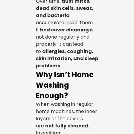
Over time,
dust mites,
dead skin cells, sweat,
and bacteria
accumulate inside them.
If
bed cover cleaning
is
not done regularly and
properly, it can lead
to
allergies, coughing,
skin irritation, and sleep
problems
.
Why Isn’t Home
Washing
Enough?
When washing in regular
home machines, the inner
layers of the covers
are
not fully cleaned
.
In addition: