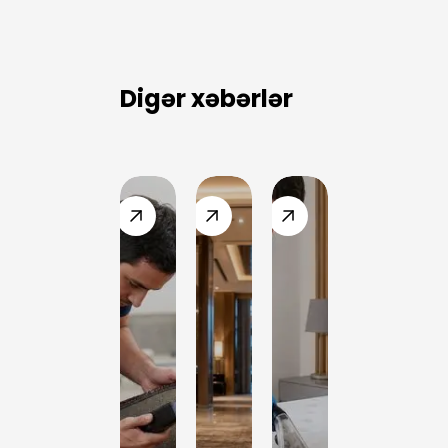
for this
service?
Digər xəbərlər