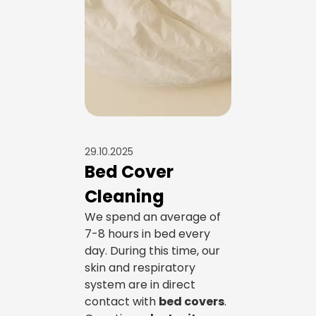
29.10.2025
Bed Cover
Cleaning
We spend an average of
7-8 hours in bed every
day. During this time, our
skin and respiratory
system are in direct
contact with
bed covers
.