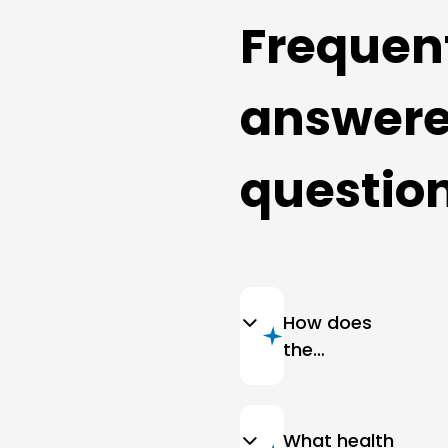
Frequen
answer
questio
How does
the
cleanliness
of
bedspreads
What health