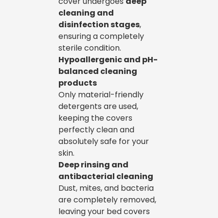
cover undergoes
deep
cleaning and
disinfection stages
,
ensuring a completely
sterile condition.
Hypoallergenic and pH-
balanced cleaning
products
Only material-friendly
detergents are used,
keeping the covers
perfectly clean and
absolutely safe for your
skin.
Deep rinsing and
antibacterial cleaning
Dust, mites, and bacteria
are completely removed,
leaving your bed covers