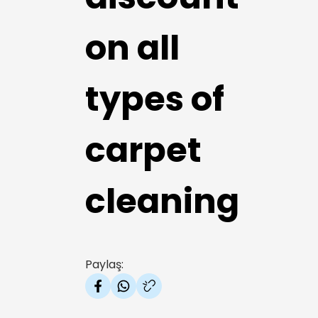
on all
types of
carpet
cleaning
Paylaş: