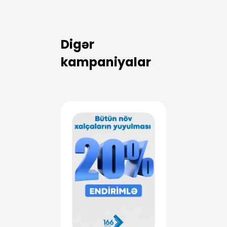
Digər
kampaniyalar