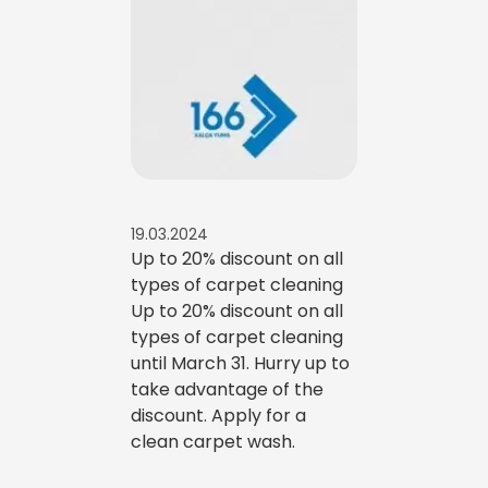
19.03.2024
Up to 20% discount on all
types of carpet cleaning
Up to 20% discount on all
types of carpet cleaning
until March 31. Hurry up to
take advantage of the
discount. Apply for a
clean carpet wash.