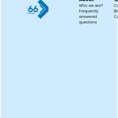
Who we are?
C
Frequently
Bl
answered
C
questions