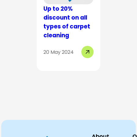
Up to 20%
Up to 2
discount on all
discount
types of carpet
types o
cleaning
cleanin
20 May 2024
19 Mar 20
About
Q